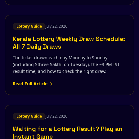
Lottery Guide
July 22, 2026
Kerala Lottery Weekly Draw Schedule:
All 7 Daily Draws
The ticket drawn each day Monday to Sunday
(including Sthree Sakthi on Tuesday), the ~3 PM IST
result time, and how to check the right draw.
Read Full Article
Lottery Guide
July 22, 2026
Waiting for a Lottery Result? Play an
Instant Game