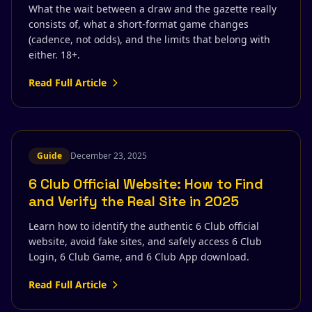
What the wait between a draw and the gazette really
consists of, what a short-format game changes
(cadence, not odds), and the limits that belong with
either. 18+.
Read Full Article
Guide
December 23, 2025
6 Club Official Website: How to Find
and Verify the Real Site in 2025
Learn how to identify the authentic 6 Club official
website, avoid fake sites, and safely access 6 Club
Login, 6 Club Game, and 6 Club App download.
Read Full Article