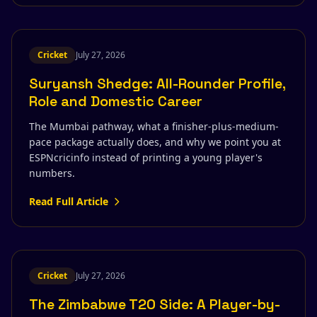
Cricket
July 27, 2026
Suryansh Shedge: All-Rounder Profile,
Role and Domestic Career
The Mumbai pathway, what a finisher-plus-medium-
pace package actually does, and why we point you at
ESPNcricinfo instead of printing a young player's
numbers.
Read Full Article
Cricket
July 27, 2026
The Zimbabwe T20 Side: A Player-by-