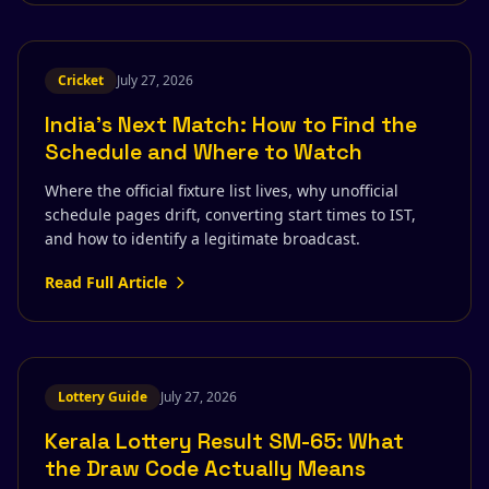
Cricket
July 27, 2026
India's Next Match: How to Find the
Schedule and Where to Watch
Where the official fixture list lives, why unofficial
schedule pages drift, converting start times to IST,
and how to identify a legitimate broadcast.
Read Full Article
Lottery Guide
July 27, 2026
Kerala Lottery Result SM-65: What
the Draw Code Actually Means