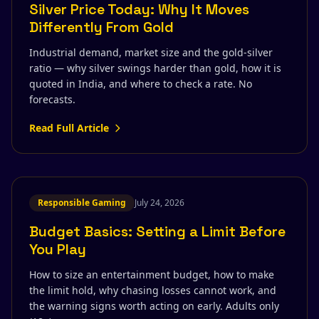
Silver Price Today: Why It Moves
Differently From Gold
Industrial demand, market size and the gold-silver
ratio — why silver swings harder than gold, how it is
quoted in India, and where to check a rate. No
forecasts.
Read Full Article
Responsible Gaming
July 24, 2026
Budget Basics: Setting a Limit Before
You Play
How to size an entertainment budget, how to make
the limit hold, why chasing losses cannot work, and
the warning signs worth acting on early. Adults only