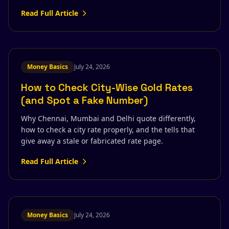
Read Full Article
Money Basics
July 24, 2026
How to Check City-Wise Gold Rates
(and Spot a Fake Number)
Why Chennai, Mumbai and Delhi quote differently,
how to check a city rate properly, and the tells that
give away a stale or fabricated rate page.
Read Full Article
Money Basics
July 24, 2026