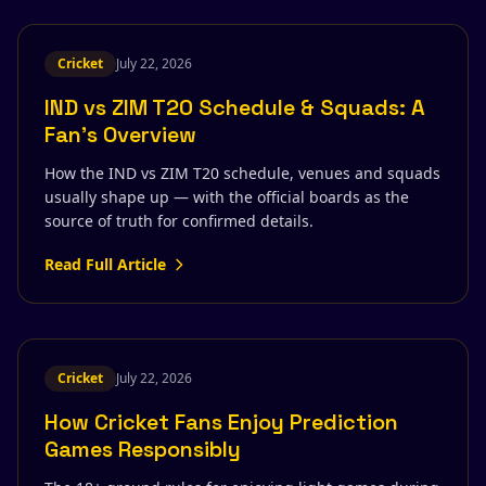
Cricket
July 22, 2026
IND vs ZIM T20 Schedule & Squads: A
Fan's Overview
How the IND vs ZIM T20 schedule, venues and squads
usually shape up — with the official boards as the
source of truth for confirmed details.
Read Full Article
Cricket
July 22, 2026
How Cricket Fans Enjoy Prediction
Games Responsibly