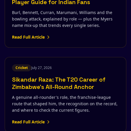
Player Guide for Indian Fans
Burl, Bennett, Curran, Marumani, Williams and the
bowling attack, explained by role — plus the Myers
name mix-up that trends every single series.
Read Full Article
Cricket
July 27, 2026
Sikandar Raza: The T20 Career of
Zimbabwe's All-Round Anchor
A genuine all-rounder's role, the franchise-league
route that shaped him, the recognition on the record,
and where to check the current figures.
Read Full Article