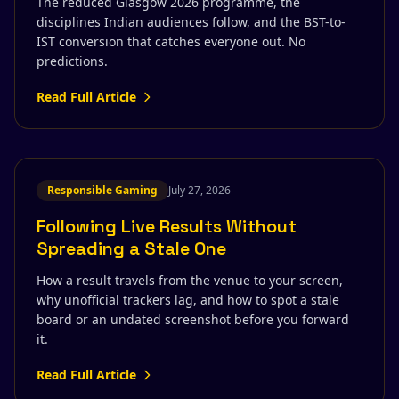
The reduced Glasgow 2026 programme, the
disciplines Indian audiences follow, and the BST-to-
IST conversion that catches everyone out. No
predictions.
Read Full Article
Responsible Gaming
July 27, 2026
Following Live Results Without
Spreading a Stale One
How a result travels from the venue to your screen,
why unofficial trackers lag, and how to spot a stale
board or an undated screenshot before you forward
it.
Read Full Article