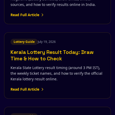
sources, and how to verify results online in India.
Read Full Article
Lottery Guide
July 19, 2026
Kerala Lottery Result Today: Draw
Time & How to Check
Kerala State Lottery result timing (around 3 PM IST),
the weekly ticket names, and how to verify the official
Kerala lottery result online.
Read Full Article