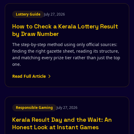
Lottery Guide
July 27, 2026
How to Check a Kerala Lottery Result
by Draw Number
The step-by-step method using only official sources:
finding the right gazette sheet, reading its structure,
and matching every prize tier rather than just the top
one.
Read Full Article
Responsible Gaming
July 27, 2026
Kerala Result Day and the Wait: An
Honest Look at Instant Games