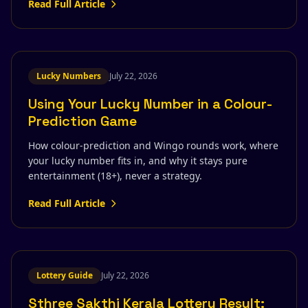
Read Full Article
Lucky Numbers
July 22, 2026
Using Your Lucky Number in a Colour-
Prediction Game
How colour-prediction and Wingo rounds work, where
your lucky number fits in, and why it stays pure
entertainment (18+), never a strategy.
Read Full Article
Lottery Guide
July 22, 2026
Sthree Sakthi Kerala Lottery Result: