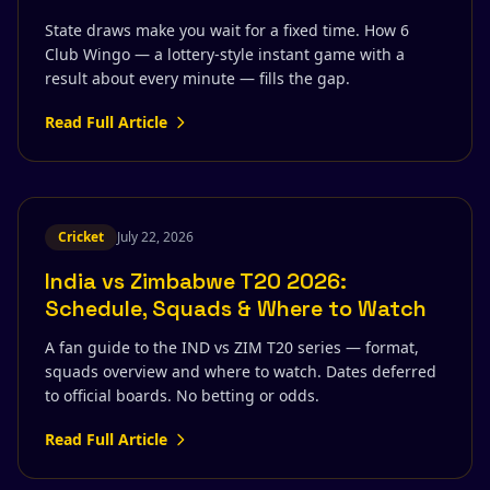
State draws make you wait for a fixed time. How 6
Club Wingo — a lottery-style instant game with a
result about every minute — fills the gap.
Read Full Article
Cricket
July 22, 2026
India vs Zimbabwe T20 2026:
Schedule, Squads & Where to Watch
A fan guide to the IND vs ZIM T20 series — format,
squads overview and where to watch. Dates deferred
to official boards. No betting or odds.
Read Full Article