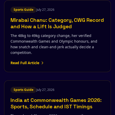
Sports Guide
July 27, 2026
Mirabai Chanu: Category, CWG Record
and How a Lift Is Judged
The 48kg to 49kg category change, her verified
Commonwealth Games and Olympic honours, and
how snatch and clean-and-jerk actually decide a
competition.
Read Full Article
Sports Guide
July 27, 2026
India at Commonwealth Games 2026:
Sports, Schedule and IST Timings