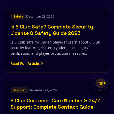
Safety
December 23, 2025
Is 6 Club Safe? Complete Security,
License & Safety Guide 2025
Is 6 Club safe for Indian players? Learn about 6 Club
security features, SSL encryption, licenses, KYC
verification, and player protection measures.
Read Full Article
Be an Agent
Support
December 23, 2025
6 Club Customer Care Number & 24/7
Support: Complete Contact Guide