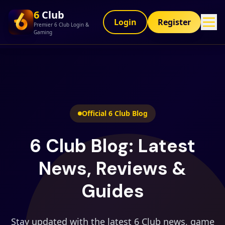
6
Club
Login
Register
Premier 6 Club Login &
Gaming
Official 6 Club Blog
6 Club Blog: Latest
News, Reviews &
Guides
Stay updated with the latest 6 Club news, game