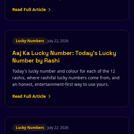
Read Full Article
Lucky Numbers
July 22, 2026
Aaj Ka Lucky Number: Today's Lucky
Number by Rashi
Today's lucky number and colour for each of the 12
rashis, where rashifal lucky numbers come from, and
an honest, entertainment-first way to use yours.
Read Full Article
Lucky Numbers
July 22, 2026