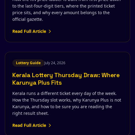
to the last-four-digit tiers, where the printed ticket
price sits, and why every amount belongs to the
official gazette.
Read Full Article
Lottery Guide
July 24, 2026
Kerala Lottery Thursday Draw: Where
Karunya Plus Fits
Kerala runs a different ticket every day of the week.
How the Thursday slot works, why Karunya Plus is not
Karunya, and how to be sure you are reading the
right result sheet.
Read Full Article