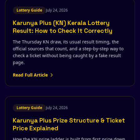
Lottery Guide
July 24, 2026
Karunya Plus (KN) Kerala Lottery
Result: How to Check It Correctly
The Thursday KN draw, its usual result timing, the
official sources that count, and a step-by-step way to
check a ticket without being caught by a fake result
page.
Read Full Article
Lottery Guide
July 24, 2026
Karunya Plus Prize Structure & Ticket
Price Explained
How the KN prize ladder is built from first prize down