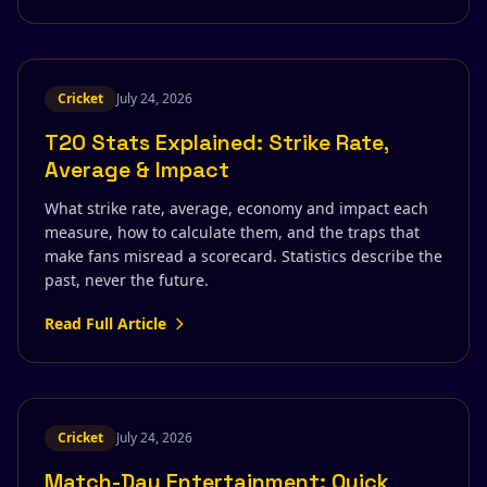
Cricket
July 24, 2026
T20 Stats Explained: Strike Rate,
Average & Impact
What strike rate, average, economy and impact each
measure, how to calculate them, and the traps that
make fans misread a scorecard. Statistics describe the
past, never the future.
Read Full Article
Cricket
July 24, 2026
Match-Day Entertainment: Quick