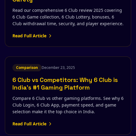
Read our comprehensive 6 Club review 2025 covering
6 Club Game collection, 6 Club Lottery, bonuses, 6
Club withdrawal time, security, and player experience.
Read Full Article
Comparison
December 23, 2025
6 Club vs Competitors: Why 6 Club is
India's #1 Gaming Platform
Compare 6 Club vs other gaming platforms. See why 6
Club Login, 6 Club App, payment speed, and game
selection make it the top choice in India.
Read Full Article