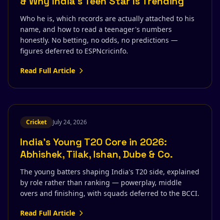
& Why India's Teen Star Is Trending
Who he is, which records are actually attached to his
name, and how to read a teenager's numbers
honestly. No betting, no odds, no predictions —
figures deferred to ESPNcricinfo.
Read Full Article
Cricket
July 24, 2026
India's Young T20 Core in 2026:
Abhishek, Tilak, Ishan, Dube & Co.
The young batters shaping India's T20 side, explained
by role rather than ranking — powerplay, middle
overs and finishing, with squads deferred to the BCCI.
Read Full Article