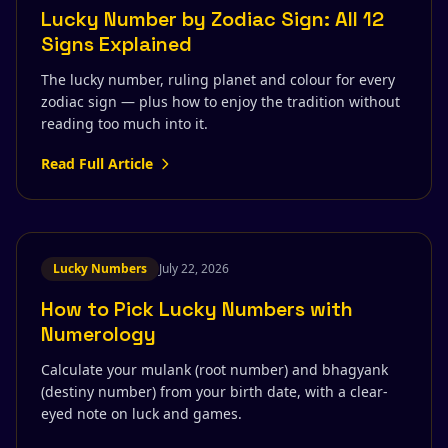
Lucky Number by Zodiac Sign: All 12
Signs Explained
The lucky number, ruling planet and colour for every
zodiac sign — plus how to enjoy the tradition without
reading too much into it.
Read Full Article
Lucky Numbers
July 22, 2026
How to Pick Lucky Numbers with
Numerology
Calculate your mulank (root number) and bhagyank
(destiny number) from your birth date, with a clear-
eyed note on luck and games.