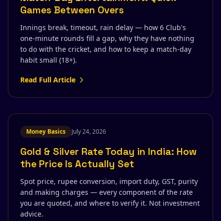
Games Between Overs
Innings break, timeout, rain delay — how 6 Club's
one-minute rounds fill a gap, why they have nothing
to do with the cricket, and how to keep a match-day
habit small (18+).
Read Full Article
Money Basics
July 24, 2026
Gold & Silver Rate Today in India: How
the Price Is Actually Set
Spot price, rupee conversion, import duty, GST, purity
and making charges — every component of the rate
you are quoted, and where to verify it. Not investment
advice.