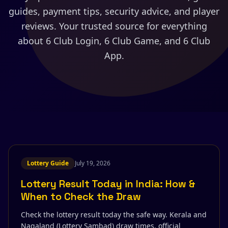
guides, payment tips, security advice, and player
reviews. Your trusted source for everything
about 6 Club Login, 6 Club Game, and 6 Club
App.
Lottery Guide
July 19, 2026
Lottery Result Today in India: How &
When to Check the Draw
Check the lottery result today the safe way. Kerala and
Nagaland (Lottery Sambad) draw times, official