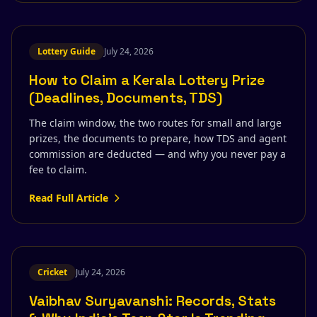
Lottery Guide
July 24, 2026
How to Claim a Kerala Lottery Prize
(Deadlines, Documents, TDS)
The claim window, the two routes for small and large
prizes, the documents to prepare, how TDS and agent
commission are deducted — and why you never pay a
fee to claim.
Read Full Article
Cricket
July 24, 2026
Vaibhav Suryavanshi: Records, Stats