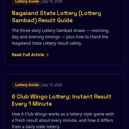
Lottery Guide
July 19, 2026
Nagaland State Lottery (Lottery
Sambad) Result Guide
The three daily Lottery Sambad draws — morning,
day and evening timings — plus how to check the
Nagaland State Lottery result safely.
Read Full Article
Lottery Guide
July 19, 2026
6 Club Wingo Lottery: Instant Result
Every 1 Minute
How 6 Club Wingo works as a lottery-style game with
a fresh result about every minute, and how it differs
from a daily state lottery.