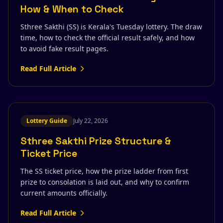
How & When to Check
Sthree Sakthi (SS) is Kerala's Tuesday lottery. The draw
time, how to check the official result safely, and how
to avoid fake result pages.
Read Full Article
Lottery Guide
July 22, 2026
Sthree Sakthi Prize Structure &
Ticket Price
The SS ticket price, how the prize ladder from first
prize to consolation is laid out, and why to confirm
current amounts officially.
Read Full Article