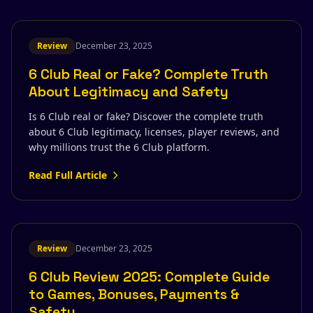
Review
December 23, 2025
6 Club Real or Fake? Complete Truth
About Legitimacy and Safety
Is 6 Club real or fake? Discover the complete truth
about 6 Club legitimacy, licenses, player reviews, and
why millions trust the 6 Club platform.
Read Full Article
Review
December 23, 2025
6 Club Review 2025: Complete Guide
to Games, Bonuses, Payments &
Safety