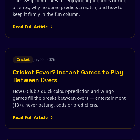
The 18+ ground rules for enjoying light games during
a series, why no game predicts a match, and how to
keep it firmly in the fun column.
Read Full Article
Cricket
July 22, 2026
Cricket Fever? Instant Games to Play
Between Overs
How 6 Club's quick colour-prediction and Wingo
games fill the breaks between overs — entertainment
(18+), never betting, odds or predictions.
Read Full Article