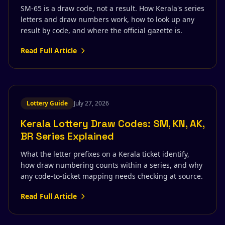
SM-65 is a draw code, not a result. How Kerala's series
letters and draw numbers work, how to look up any
result by code, and where the official gazette is.
Read Full Article
Lottery Guide
July 27, 2026
Kerala Lottery Draw Codes: SM, KN, AK,
BR Series Explained
What the letter prefixes on a Kerala ticket identify,
how draw numbering counts within a series, and why
any code-to-ticket mapping needs checking at source.
Read Full Article