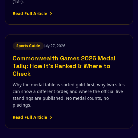
(18+).
Read Full Article
Sports Guide
July 27, 2026
Commonwealth Games 2026 Medal
Tally: How It's Ranked & Where to
Check
Why the medal table is sorted gold-first, why two sites
can show a different order, and where the official live
standings are published. No medal counts, no
placings.
Read Full Article