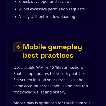
Check developer and reviews
Avoid excessive permission requests
Verify URL before downloading
Mobile gameplay
best practices
Use a stable WiFi or 4G/5G connection.
Enable app updates for security patches.
Set screen lock on your device. Use the
same account across mobile and desktop
for synced wallet and history.
Mobile play is optimized for touch controls