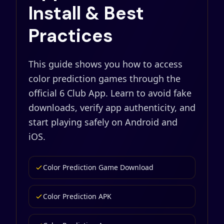
Install & Best
Practices
This guide shows you how to access
color prediction games through the
official 6 Club App. Learn to avoid fake
downloads, verify app authenticity, and
start playing safely on Android and
iOS.
Color Prediction Game Download
Color Prediction APK