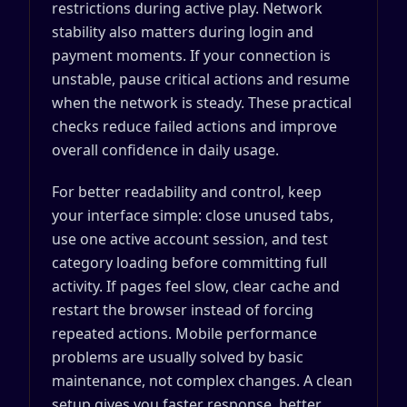
restrictions during active play. Network
stability also matters during login and
payment moments. If your connection is
unstable, pause critical actions and resume
when the network is steady. These practical
checks reduce failed actions and improve
overall confidence in daily usage.
For better readability and control, keep
your interface simple: close unused tabs,
use one active account session, and test
category loading before committing full
activity. If pages feel slow, clear cache and
restart the browser instead of forcing
repeated actions. Mobile performance
problems are usually solved by basic
maintenance, not complex changes. A clean
setup gives you faster response, better