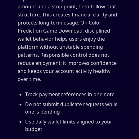
amount and a stop point, then follow that
structure. This creates financial clarity and
protects long-term usage. On Color
Prediction Game Download, disciplined
wallet behavior helps users enjoy the
platform without unstable spending
patterns. Responsible control does not
reduce enjoyment; it improves confidence
and keeps your account activity healthy
over time.
Track payment references in one note
Do not submit duplicate requests while
one is pending
Use daily wallet limits aligned to your
budget