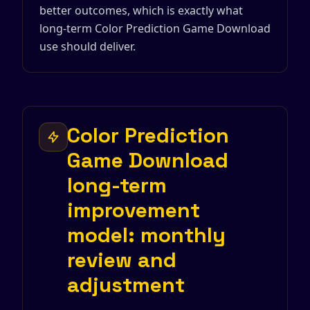
better outcomes, which is exactly what
long-term Color Prediction Game Download
use should deliver.
Color Prediction
Game Download
long-term
improvement
model: monthly
review and
adjustment