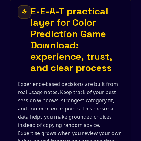
E-E-A-T practical
layer for Color
Prediction Game
Download:
experience, trust,
and clear process
Experience-based decisions are built from
real usage notes. Keep track of your best
session windows, strongest category fit,
and common error points. This personal
data helps you make grounded choices
instead of copying random advice.
Expertise grows when you review your own