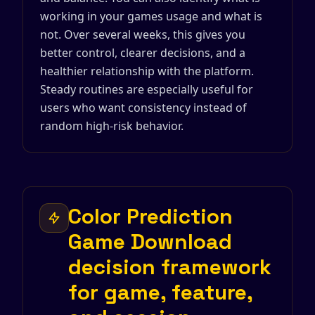
working in your games usage and what is
not. Over several weeks, this gives you
better control, clearer decisions, and a
healthier relationship with the platform.
Steady routines are especially useful for
users who want consistency instead of
random high-risk behavior.
Color Prediction
Game Download
decision framework
for game, feature,