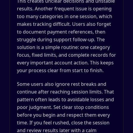
This creates unclear decisions and unstable
results. Another frequent issue is opening
too many categories in one session, which
makes tracking difficult. Users also forget
to document payment references, then
struggle during support follow-up. The
solution is a simple routine: one category
focus, fixed limits, and complete records for
every important account action. This keeps
your process clear from start to finish.
Some users also ignore rest breaks and
continue after reaching session limits. That
pattern often leads to avoidable losses and
poor judgment. Set clear stop conditions
before you begin and respect them every
time. If you feel rushed, close the session
and review results later with a calm