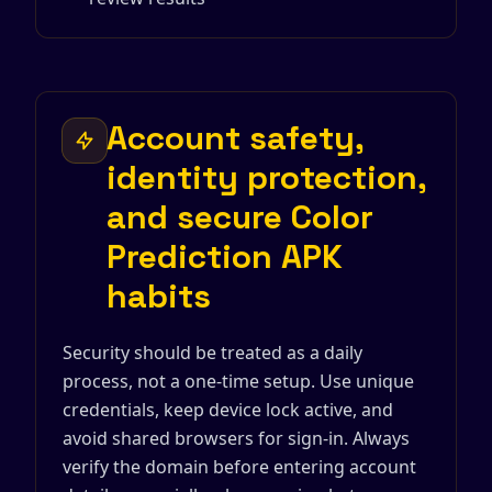
Account safety,
identity protection,
and secure Color
Prediction APK
habits
Security should be treated as a daily
process, not a one-time setup. Use unique
credentials, keep device lock active, and
avoid shared browsers for sign-in. Always
verify the domain before entering account