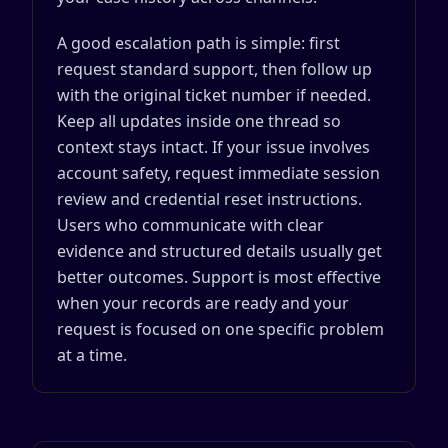
A good escalation path is simple: first
request standard support, then follow up
with the original ticket number if needed.
Keep all updates inside one thread so
context stays intact. If your issue involves
account safety, request immediate session
review and credential reset instructions.
Users who communicate with clear
evidence and structured details usually get
better outcomes. Support is most effective
when your records are ready and your
request is focused on one specific problem
at a time.