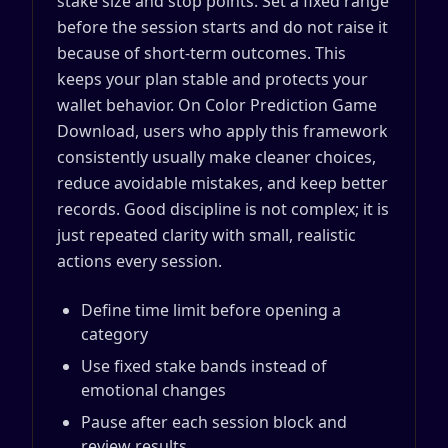
stake size and stop points. Set a fixed range
before the session starts and do not raise it
because of short-term outcomes. This
keeps your plan stable and protects your
wallet behavior. On Color Prediction Game
Download, users who apply this framework
consistently usually make cleaner choices,
reduce avoidable mistakes, and keep better
records. Good discipline is not complex; it is
just repeated clarity with small, realistic
actions every session.
Define time limit before opening a
category
Use fixed stake bands instead of
emotional changes
Pause after each session block and
review results