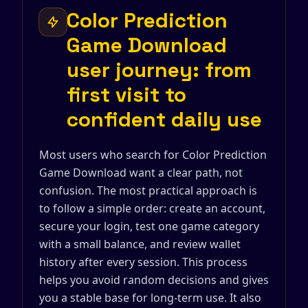
Color Prediction
Game Download
user journey: from
first visit to
confident daily use
Most users who search for Color Prediction
Game Download want a clear path, not
confusion. The most practical approach is
to follow a simple order: create an account,
secure your login, test one game category
with a small balance, and review wallet
history after every session. This process
helps you avoid random decisions and gives
you a stable base for long-term use. It also