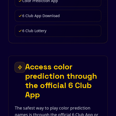
Color Prediction App
6 Club App Download
6 Club Lottery
Access color
prediction through
the official 6 Club
App
The safest way to play color prediction
games is through the official 6 Club App or