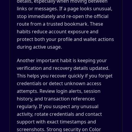
details, especially when moving between
links or messages. If a page looks unusual,
stop immediately and re-open the official
route from a trusted bookmark. These
habits reduce account exposure and
protect both your profile and wallet actions
during active usage.
Another important habit is keeping your
verification and recovery details updated.
This helps you recover quickly if you forget
credentials or detect unknown access
attempts. Review login alerts, session
history, and transaction references
regularly. If you suspect any unusual
activity, rotate credentials and contact
support with exact timestamps and
screenshots. Strong security on Color