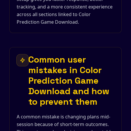
tracking, and a more consistent experience
across all sections linked to Color
Prediction Game Download.
Common user
mistakes in Color
Prediction Game
Download and how
to prevent them
A common mistake is changing plans mid-
session because of short-term outcomes.