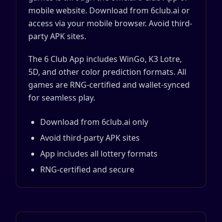
mobile website. Download from 6club.ai or
access via your mobile browser. Avoid third-
party APK sites.
The 6 Club App includes WinGo, K3 Lotre,
5D, and other color prediction formats. All
games are RNG-certified and wallet-synced
for seamless play.
Download from 6club.ai only
Avoid third-party APK sites
App includes all lottery formats
RNG-certified and secure