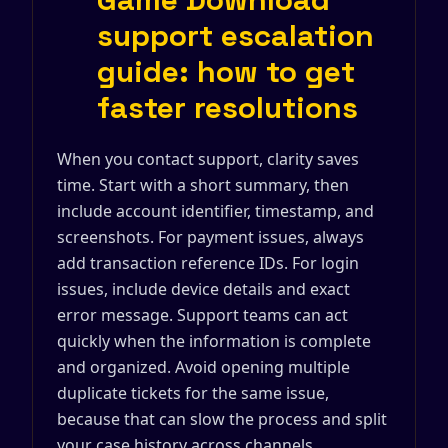
support escalation
guide: how to get
faster resolutions
When you contact support, clarity saves
time. Start with a short summary, then
include account identifier, timestamp, and
screenshots. For payment issues, always
add transaction reference IDs. For login
issues, include device details and exact
error message. Support teams can act
quickly when the information is complete
and organized. Avoid opening multiple
duplicate tickets for the same issue,
because that can slow the process and split
your case history across channels.