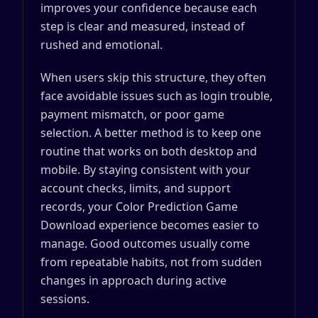
improves your confidence because each
step is clear and measured, instead of
rushed and emotional.
When users skip this structure, they often
face avoidable issues such as login trouble,
payment mismatch, or poor game
selection. A better method is to keep one
routine that works on both desktop and
mobile. By staying consistent with your
account checks, limits, and support
records, your Color Prediction Game
Download experience becomes easier to
manage. Good outcomes usually come
from repeatable habits, not from sudden
changes in approach during active
sessions.