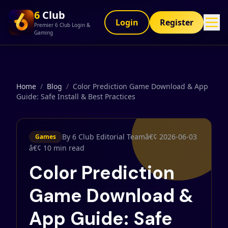
6
Club
Login
Register
Premier 6 Club Login &
Gaming
Home
/
Blog
/
Color Prediction Game Download & App
Guide: Safe Install & Best Practices
By 6 Club Editorial Team
â€¢
2026-06-03
Games
â€¢
10 min read
Color Prediction
Game Download &
App Guide: Safe