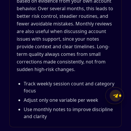
based on evidence from your own account
behavior. Over several months, this leads to
better risk control, steadier routines, and
fewer avoidable mistakes. Monthly reviews
are also useful when discussing account
issues with support, since your notes
provide context and clear timelines. Long-
term quality always comes from small
corrections made consistently, not from
sudden high-risk changes.
Track weekly session count and category
focus
Be an Agent
Adjust only one variable per week
Use monthly notes to improve discipline
and clarity