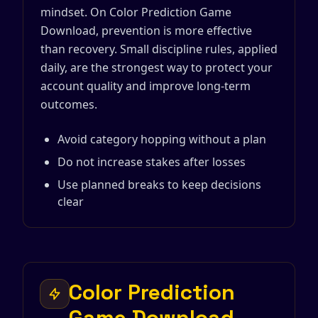
mindset. On Color Prediction Game
Download, prevention is more effective
than recovery. Small discipline rules, applied
daily, are the strongest way to protect your
account quality and improve long-term
outcomes.
Avoid category hopping without a plan
Do not increase stakes after losses
Use planned breaks to keep decisions
clear
Color Prediction
Game Download