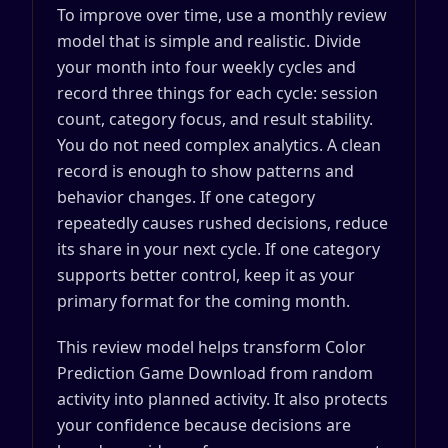
To improve over time, use a monthly review
model that is simple and realistic. Divide
your month into four weekly cycles and
record three things for each cycle: session
count, category focus, and result stability.
You do not need complex analytics. A clean
record is enough to show patterns and
behavior changes. If one category
repeatedly causes rushed decisions, reduce
its share in your next cycle. If one category
supports better control, keep it as your
primary format for the coming month.
This review model helps transform Color
Prediction Game Download from random
activity into planned activity. It also protects
your confidence because decisions are