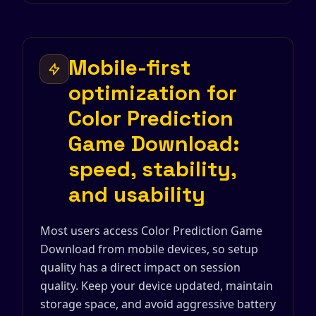
Mobile-first
optimization for
Color Prediction
Game Download:
speed, stability,
and usability
Most users access Color Prediction Game
Download from mobile devices, so setup
quality has a direct impact on session
quality. Keep your device updated, maintain
storage space, and avoid aggressive battery