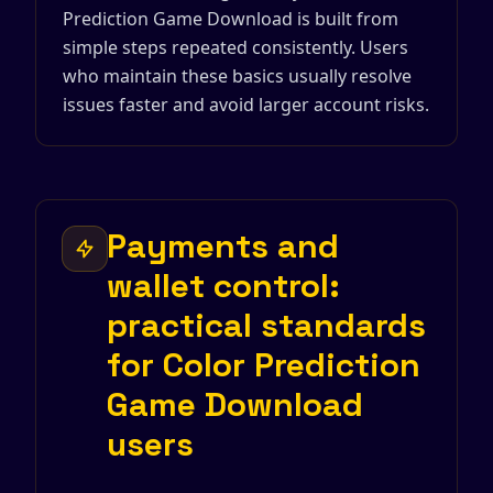
Prediction Game Download is built from
simple steps repeated consistently. Users
who maintain these basics usually resolve
issues faster and avoid larger account risks.
Payments and
wallet control:
practical standards
for Color Prediction
Game Download
users