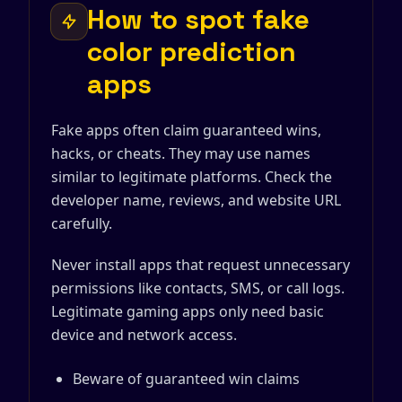
How to spot fake
color prediction
apps
Fake apps often claim guaranteed wins,
hacks, or cheats. They may use names
similar to legitimate platforms. Check the
developer name, reviews, and website URL
carefully.
Never install apps that request unnecessary
permissions like contacts, SMS, or call logs.
Legitimate gaming apps only need basic
device and network access.
Beware of guaranteed win claims