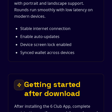
with portrait and landscape support.
Rounds run smoothly with low latency on
modern devices.
Stable internet connection
Enable auto-updates
Device screen lock enabled
Synced wallet across devices
Getting started
after download
After installing the 6 Club App, complete