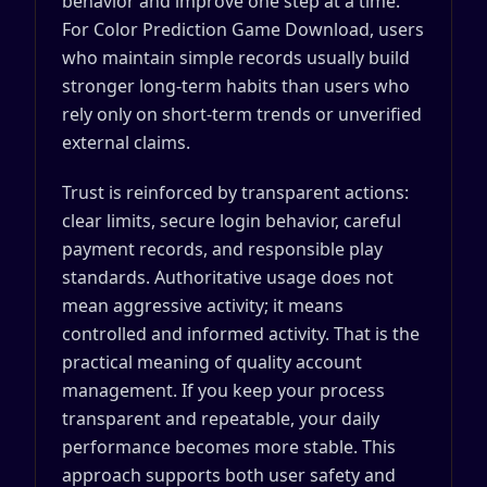
behavior and improve one step at a time.
For Color Prediction Game Download, users
who maintain simple records usually build
stronger long-term habits than users who
rely only on short-term trends or unverified
external claims.
Trust is reinforced by transparent actions:
clear limits, secure login behavior, careful
payment records, and responsible play
standards. Authoritative usage does not
mean aggressive activity; it means
controlled and informed activity. That is the
practical meaning of quality account
management. If you keep your process
transparent and repeatable, your daily
performance becomes more stable. This
approach supports both user safety and