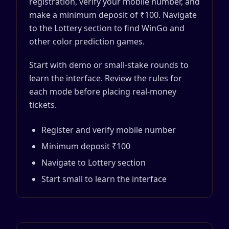
registration, verify your mobile number, and
make a minimum deposit of ₹100. Navigate
to the Lottery section to find WinGo and
other color prediction games.
Start with demo or small-stake rounds to
learn the interface. Review the rules for
each mode before placing real-money
tickets.
Register and verify mobile number
Minimum deposit ₹100
Navigate to Lottery section
Start small to learn the interface