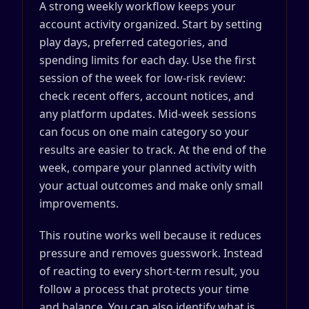
A strong weekly workflow keeps your
account activity organized. Start by setting
play days, preferred categories, and
spending limits for each day. Use the first
session of the week for low-risk review:
check recent offers, account notices, and
any platform updates. Mid-week sessions
can focus on one main category so your
results are easier to track. At the end of the
week, compare your planned activity with
your actual outcomes and make only small
improvements.
This routine works well because it reduces
pressure and removes guesswork. Instead
of reacting to every short-term result, you
follow a process that protects your time
and balance. You can also identify what is