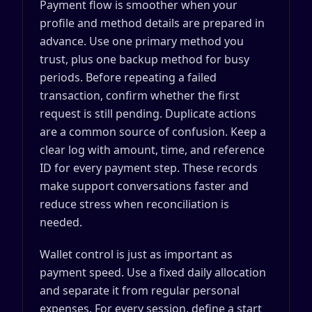
Payment flow is smoother when your
profile and method details are prepared in
advance. Use one primary method you
trust, plus one backup method for busy
periods. Before repeating a failed
transaction, confirm whether the first
request is still pending. Duplicate actions
are a common source of confusion. Keep a
clear log with amount, time, and reference
ID for every payment step. These records
make support conversations faster and
reduce stress when reconciliation is
needed.
Wallet control is just as important as
payment speed. Use a fixed daily allocation
and separate it from regular personal
expenses. For every session, define a start