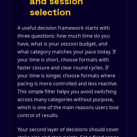
and session
selection
A useful decision framework starts with
three questions: how much time do you
have, what is your session budget, and
what category matches your pace today. If
your time is short, choose formats with
faster closure and clear round cycles. If
your time is longer, choose formats where
pacing is more controlled and less reactive.
This simple filter helps you avoid switching
across many categories without purpose,
which is one of the main reasons users lose
control of results.
Your second layer of decisions should cover