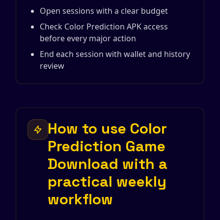
Open sessions with a clear budget
Check Color Prediction APK access
before every major action
End each session with wallet and history
review
How to use Color
Prediction Game
Download with a
practical weekly
workflow