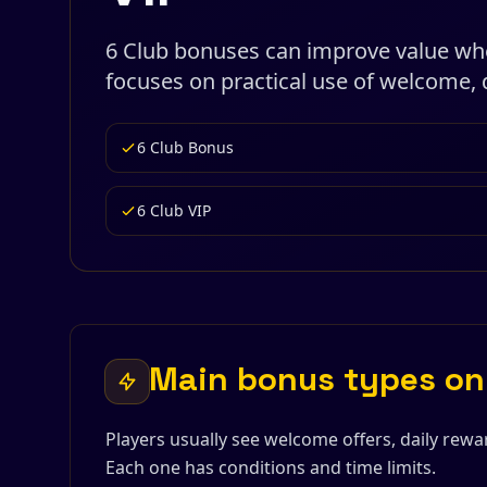
6 Club bonuses can improve value wh
focuses on practical use of welcome, da
6 Club Bonus
6 Club VIP
Main bonus types on
Players usually see welcome offers, daily rew
Each one has conditions and time limits.