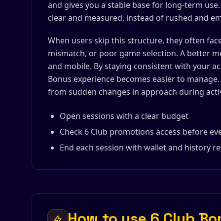
and gives you a stable base for long-term use.
clear and measured, instead of rushed and em
When users skip this structure, they often fac
mismatch, or poor game selection. A better m
and mobile. By staying consistent with your ac
Bonus experience becomes easier to manage. 
from sudden changes in approach during activ
Open sessions with a clear budget
Check 6 Club promotions access before eve
End each session with wallet and history r
How to use 6 Club Bo