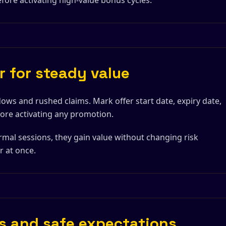
ore activating high-value bonus cycles.
 for steady value
ws and rushed claims. Mark offer start date, expiry date,
ore activating any promotion.
al sessions, they gain value without changing risk
r at once.
s and safe expectations