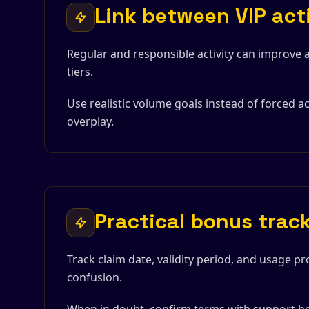
Link between VIP act
Regular and responsible activity can improve a
tiers.
Use realistic volume goals instead of forced ac
overplay.
Practical bonus trac
Track claim date, validity period, and usage p
confusion.