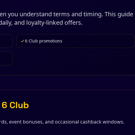
en you understand terms and timing. This guide
ily, and loyalty-linked offers.
6 Club promotions
 6 Club
ards, event bonuses, and occasional cashback windows.