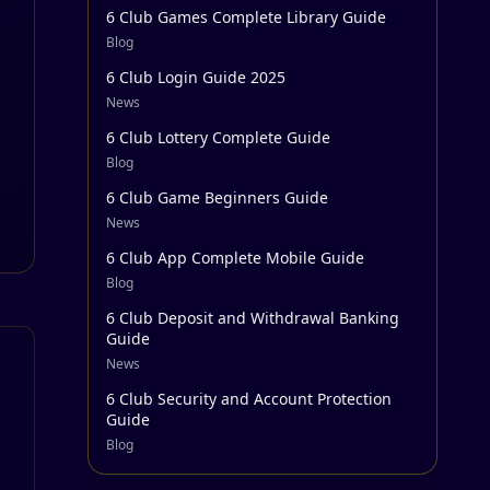
6 Club Games Complete Library Guide
Blog
6 Club Login Guide 2025
News
6 Club Lottery Complete Guide
Blog
6 Club Game Beginners Guide
News
6 Club App Complete Mobile Guide
Blog
6 Club Deposit and Withdrawal Banking
Guide
News
6 Club Security and Account Protection
Guide
Blog