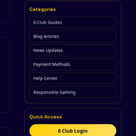
Categories
6 Club Guides
Blog Articles
News Updates
Payment Methods
Help Center
Responsible Gaming
Quick Access
6 Club Login