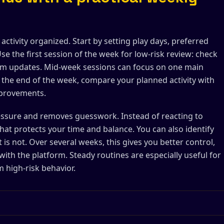
tivity organized. Start by setting play days, preferred
se the first session of the week for low-risk review: check
form updates. Mid-week sessions can focus on one main
At the end of the week, compare your planned activity with
mprovements.
ressure and removes guesswork. Instead of reacting to
that protects your time and balance. You can also identify
s not. Over several weeks, this gives you better control,
 with the platform. Steady routines are especially useful for
 high-risk behavior.