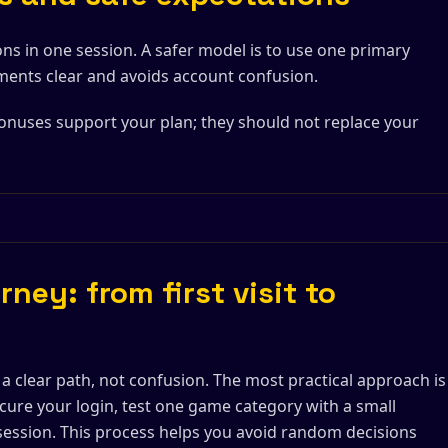
ns in one session. A safer model is to use one primary
ements clear and avoids account confusion.
Bonuses support your plan; they should not replace your
ney: from first visit to
 clear path, not confusion. The most practical approach is
ecure your login, test one game category with a small
 session. This process helps you avoid random decisions