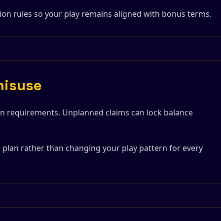
ution rules so your play remains aligned with bonus terms.
misuse
on requirements. Unplanned claims can lock balance
plan rather than changing your play pattern for every