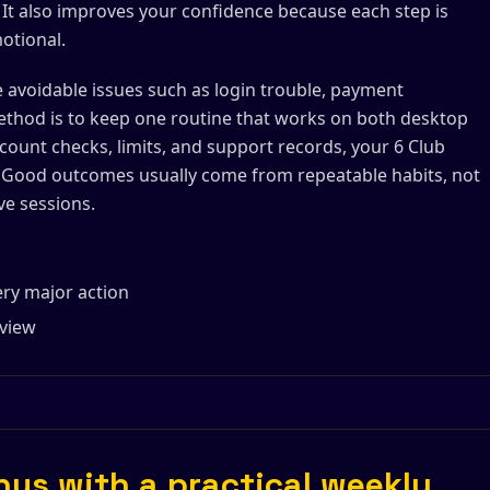
 It also improves your confidence because each step is
otional.
e avoidable issues such as login trouble, payment
ethod is to keep one routine that works on both desktop
count checks, limits, and support records, your 6 Club
Good outcomes usually come from repeatable habits, not
e sessions.
ry major action
eview
nus with a practical weekly