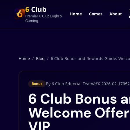
6
Club
Home
Games
About
Premier 6 Club Login &
Gaming
Home
/
Blog
/
6 Club Bonus and Rewards Guide: Welcom
By 6 Club Editorial Team
â€¢
2026-02-17
â€
Bonus
6 Club Bonus 
Welcome Offers
VIP