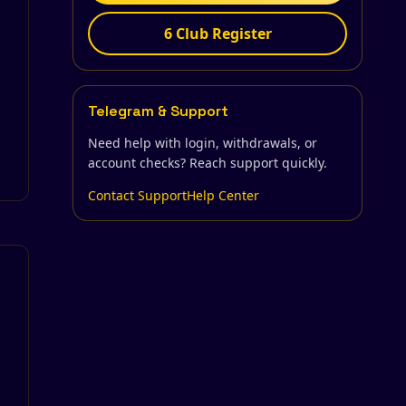
6 Club Register
Telegram & Support
Need help with login, withdrawals, or
account checks? Reach support quickly.
Contact Support
Help Center