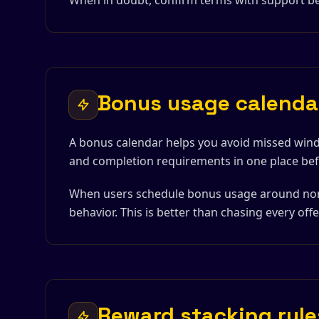
When in doubt, confirm terms with support bef
Bonus usage calendar
A bonus calendar helps you avoid missed windo
and completion requirements in one place bef
When users schedule bonus usage around norm
behavior. This is better than chasing every offe
Reward stacking rule