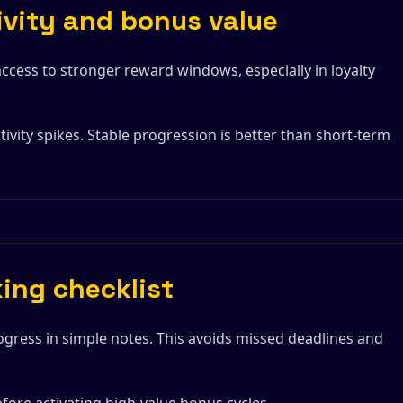
ivity and bonus value
ccess to stronger reward windows, especially in loyalty
tivity spikes. Stable progression is better than short-term
king checklist
rogress in simple notes. This avoids missed deadlines and