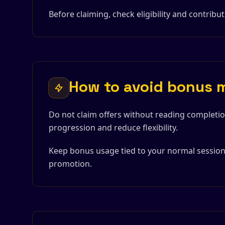
Before claiming, check eligibility and contrib
How to avoid bonus 
Do not claim offers without reading completi
progression and reduce flexibility.
Keep bonus usage tied to your normal session 
promotion.