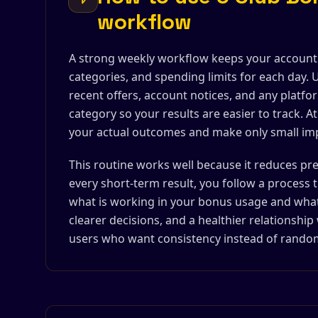
workflow
A strong weekly workflow keeps your account ac
categories, and spending limits for each day. U
recent offers, account notices, and any plat
category so your results are easier to track. 
your actual outcomes and make only small i
This routine works well because it reduces p
every short-term result, you follow a process 
what is working in your bonus usage and what i
clearer decisions, and a healthier relationship
users who want consistency instead of random