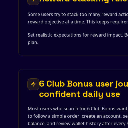
Some users try to stack too many reward actio
reward objective at a time. This keeps requir
Set realistic expectations for reward impact. 
plan.
6 Club Bonus user jour
confident daily use
Most users who search for 6 Club Bonus want a
to follow a simple order: create an account, s
balance, and review wallet history after every