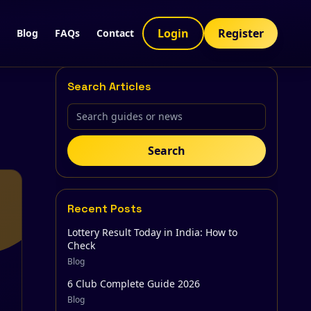
Login
Register
Blog
FAQs
Contact
Search Articles
Search
Recent Posts
Lottery Result Today in India: How to
Check
Blog
6 Club Complete Guide 2026
Blog