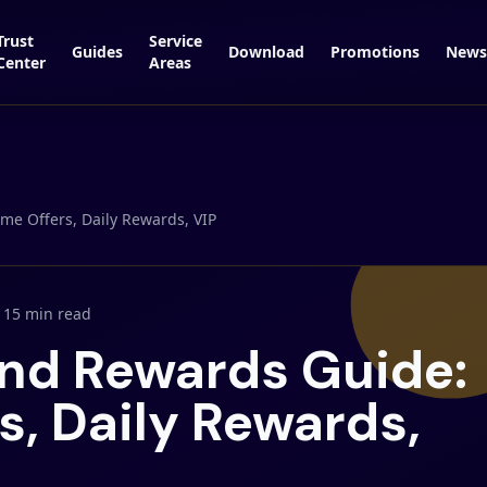
Trust
Service
Guides
Download
Promotions
News
Center
Areas
e Offers, Daily Rewards, VIP
¢
15 min read
and Rewards Guide:
, Daily Rewards,