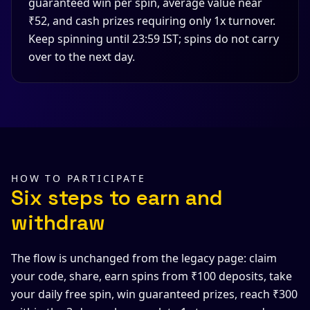
guaranteed win per spin, average value near
₹52, and cash prizes requiring only 1x turnover.
Keep spinning until 23:59 IST; spins do not carry
over to the next day.
HOW TO PARTICIPATE
Six steps to earn and
withdraw
The flow is unchanged from the legacy page: claim
your code, share, earn spins from ₹100 deposits, take
your daily free spin, win guaranteed prizes, reach ₹300