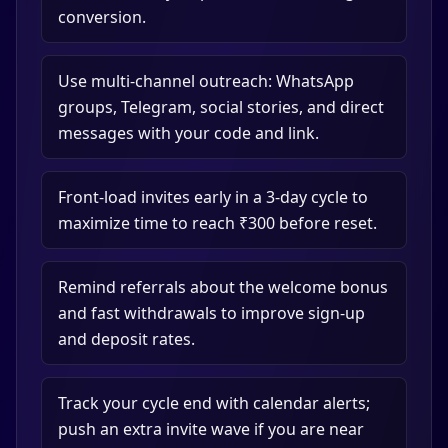
conversion.
Use multi-channel outreach: WhatsApp
groups, Telegram, social stories, and direct
messages with your code and link.
Front-load invites early in a 3-day cycle to
maximize time to reach ₹300 before reset.
Remind referrals about the welcome bonus
and fast withdrawals to improve sign-up
and deposit rates.
Track your cycle end with calendar alerts;
push an extra invite wave if you are near