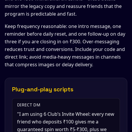
mirror the legacy copy and reassure friends that the
program is predictable and fast.
Keep frequency reasonable: one intro message, one
reminder before daily reset, and one follow-up on day
three if you are closing in on ₹300. Over-messaging
reduces trust and conversions. Include your code and
direct link; avoid media-heavy messages in channels
that compress images or delay delivery.
Plug-and-play scripts
DIRECT DM
"I am using 6 Club’s Invite Wheel: every new
friend who deposits ₹100 gives me a
guaranteed spin worth ₹5-₹300, plus we