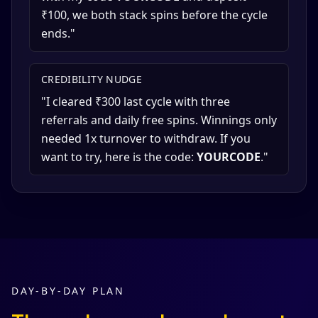
₹100, we both stack spins before the cycle
ends."
CREDIBILITY NUDGE
"I cleared ₹300 last cycle with three
referrals and daily free spins. Winnings only
needed 1x turnover to withdraw. If you
want to try, here is the code:
YOURCODE
."
DAY-BY-DAY PLAN