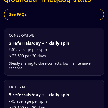
See FAQs
CONSERVATIVE
2 referrals/day + 1 daily spin
₹40 average per spin
≈ ₹3,600 per 30 days
Steady sharing to close contacts; low maintenance
cadence.
MODERATE
5 referrals/day + 1 daily spin
₹45 average per spin
≈ ₹8,100 per 30 days