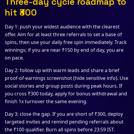
Three-day cycle roadmap to
hit ₹300
Day 1: push your widest audience with the clearest
offer. Aim for at least three referrals to set a base of
spins, then use your daily free spin immediately. Track
winnings; if you are near ₹150 by end of day, you are
on pace.
Day 2: follow up with warm leads and share a brief
proof-of-earnings screenshot (hide sensitive info). Use
social stories and group posts during peak hours. If
you cross ₹300 today, apply for bonus withdrawal and
finish 1x turnover the same evening.
Day 3: close the gap. If you are short of ₹300, deploy
targeted invites and remind pending referrals about
the ₹100 qualifier. Burn all spins before 23:59 IST.