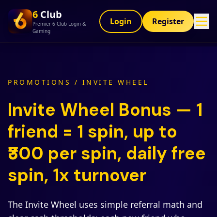
6
Club
Login
Register
Premier 6 Club Login &
Gaming
PROMOTIONS / INVITE WHEEL
Invite Wheel Bonus — 1
friend = 1 spin, up to
₹300 per spin, daily free
spin, 1x
turnover
The Invite Wheel uses simple referral math and