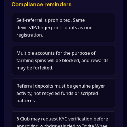
Compliance reminders
Self-referral is prohibited. Same
device/IP/fingerprint counts as one
registration.
Multiple accounts for the purpose of
farming spins will be blocked, and rewards
may be forfeited.
Referral deposits must be genuine player
activity, not recycled funds or scripted
patterns.
6 Club may request KYC verification before
approving withdrawals tied to Invite Wheel