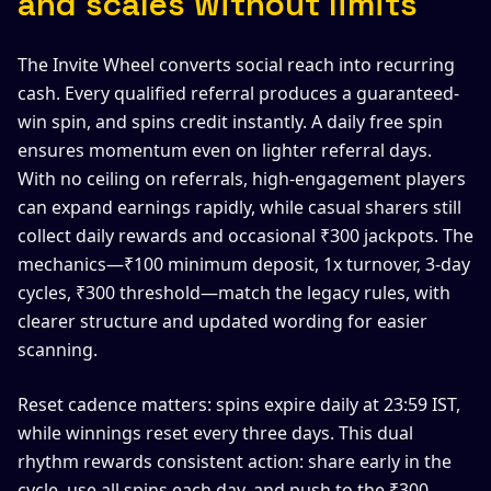
and scales without limits
The Invite Wheel converts social reach into recurring
cash. Every qualified referral produces a guaranteed-
win spin, and spins credit instantly. A daily free spin
ensures momentum even on lighter referral days.
With no ceiling on referrals, high-engagement players
can expand earnings rapidly, while casual sharers still
collect daily rewards and occasional ₹300 jackpots. The
mechanics—₹100 minimum deposit, 1x turnover, 3-day
cycles, ₹300 threshold—match the legacy rules, with
clearer structure and updated wording for easier
scanning.
Reset cadence matters: spins expire daily at 23:59 IST,
while winnings reset every three days. This dual
rhythm rewards consistent action: share early in the
cycle, use all spins each day, and push to the ₹300