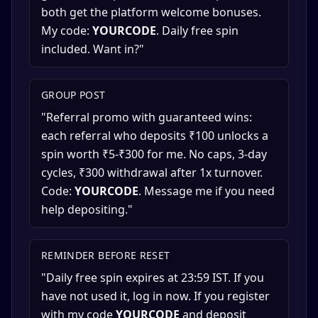
both get the platform welcome bonuses.
My code:
YOURCODE
. Daily free spin
included. Want in?"
GROUP POST
"Referral promo with guaranteed wins:
each referral who deposits ₹100 unlocks a
spin worth ₹5-₹300 for me. No caps, 3-day
cycles, ₹300 withdrawal after 1x turnover.
Code:
YOURCODE
. Message me if you need
help depositing."
REMINDER BEFORE RESET
"Daily free spin expires at 23:59 IST. If you
have not used it, log in now. If you register
with my code
YOURCODE
and deposit