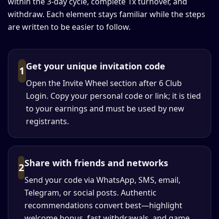
within the 3-day cycle, complete 1x turnover, and
withdraw. Each element stays familiar while the steps
are written to be easier to follow.
Get your unique invitation code
1
Open the Invite Wheel section after 6 Club
Login. Copy your personal code or link; it is tied
to your earnings and must be used by new
registrants.
Share with friends and networks
2
Send your code via WhatsApp, SMS, email,
Telegram, or social posts. Authentic
recommendations convert best—highlight
welcome bonus, fast withdrawals, and game