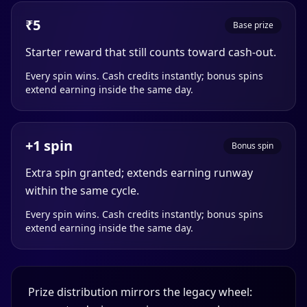
₹5
Base prize
Starter reward that still counts toward cash-out.
Every spin wins. Cash credits instantly; bonus spins
extend earning inside the same day.
+1 spin
Bonus spin
Extra spin granted; extends earning runway
within the same cycle.
Every spin wins. Cash credits instantly; bonus spins
extend earning inside the same day.
Prize distribution mirrors the legacy wheel: