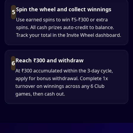
Spin the wheel and collect winnings
5
Use earned spins to win ₹5-₹300 or extra
spins. All cash prizes auto-credit to balance.
Track your total in the Invite Wheel dashboard.
Reach ₹300 and withdraw
6
At ₹300 accumulated within the 3-day cycle,
apply for bonus withdrawal. Complete 1x
turnover on winnings across any 6 Club
games, then cash out.