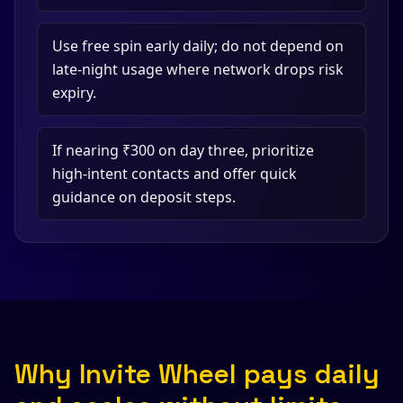
Use free spin early daily; do not depend on
late-night usage where network drops risk
expiry.
If nearing ₹300 on day three, prioritize
high-intent contacts and offer quick
guidance on deposit steps.
Why Invite Wheel pays daily