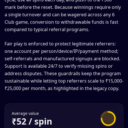
mark before the reset. Because winnings require only
a single turnover and can be wagered across any 6
Club game, conversion to withdrawable funds is fast
compared to typical referral programs.
Fair play is enforced to protect legitimate referrers:
one account per person/device/IP/payment method;
self-referrals and manufactured signups are blocked.
Support is available 24/7 to verify missing spins or
address disputes. These guardrails keep the program
sustainable while letting top referrers scale to ₹15,000-
₹25,000 per month, as highlighted in the legacy copy.
Average value
₹52 / spin