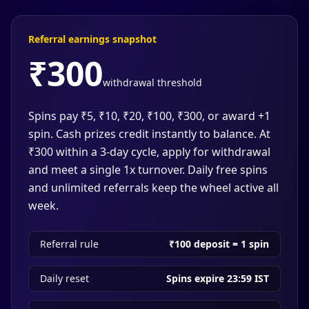
Referral earnings snapshot
₹300
withdrawal threshold
Spins pay ₹5, ₹10, ₹20, ₹100, ₹300, or award +1
spin. Cash prizes credit instantly to balance. At
₹300 within a 3-day cycle, apply for withdrawal
and meet a single 1x turnover. Daily free spins
and unlimited referrals keep the wheel active all
week.
Referral rule
₹100 deposit = 1 spin
Daily reset
Spins expire 23:59 IST