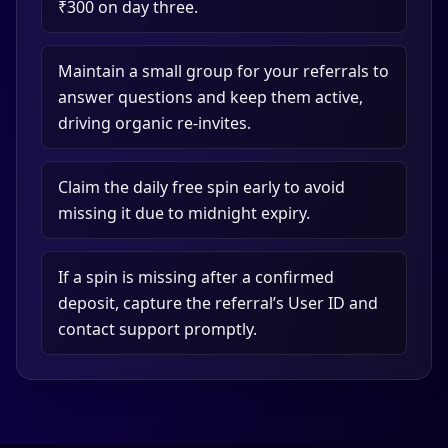
₹300 on day three.
Maintain a small group for your referrals to
answer questions and keep them active,
driving organic re-invites.
Claim the daily free spin early to avoid
missing it due to midnight expiry.
If a spin is missing after a confirmed
deposit, capture the referral’s User ID and
contact support promptly.