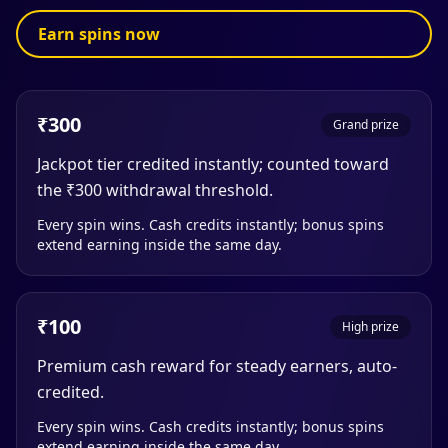
Earn spins now
₹300
Grand prize
Jackpot tier credited instantly; counted toward
the ₹300 withdrawal threshold.
Every spin wins. Cash credits instantly; bonus spins
extend earning inside the same day.
₹100
High prize
Premium cash reward for steady earners, auto-
credited.
Every spin wins. Cash credits instantly; bonus spins
extend earning inside the same day.