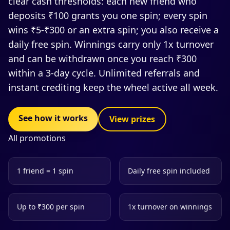
clear cash thresholds: each new friend who
deposits ₹100 grants you one spin; every spin
wins ₹5-₹300 or an extra spin; you also receive a
daily free spin. Winnings carry only 1x turnover
and can be withdrawn once you reach ₹300
within a 3-day cycle. Unlimited referrals and
instant crediting keep the wheel active all week.
See how it works
View prizes
All promotions
1 friend = 1 spin
Daily free spin included
Up to ₹300 per spin
1x turnover on winnings