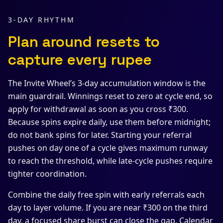
3-DAY RHYTHM
Plan around resets to
capture every rupee
The Invite Wheel’s 3-day accumulation window is the
main guardrail. Winnings reset to zero at cycle end, so
apply for withdrawal as soon as you cross ₹300.
Because spins expire daily, use them before midnight;
do not bank spins for later. Starting your referral
pushes on day one of a cycle gives maximum runway
to reach the threshold, while late-cycle pushes require
tighter coordination.
Combine the daily free spin with early referrals each
day to layer volume. If you are near ₹300 on the third
day, a focused share burst can close the gap. Calendar