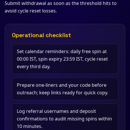
Submit withdrawal as soon as the threshold hits to
avoid cycle reset losses.
Operational checklist
Set calendar reminders: daily free spin at
00:00 IST, spin expiry 23:59 IST, cycle reset
every third day.
Prepare one-liners and your code before
outreach; keep links ready for quick copy.
Log referral usernames and deposit
confirmations to audit missing spins within
10 minutes.