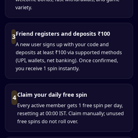
variety.
Friend registers and deposits ₹100
3
A new user signs up with your code and
deposits at least ₹100 via supported methods
(UPI, wallets, net banking). Once confirmed,
you receive 1 spin instantly.
Claim your daily free spin
4
Every active member gets 1 free spin per day,
resetting at 00:00 IST. Claim manually; unused
free spins do not roll over.