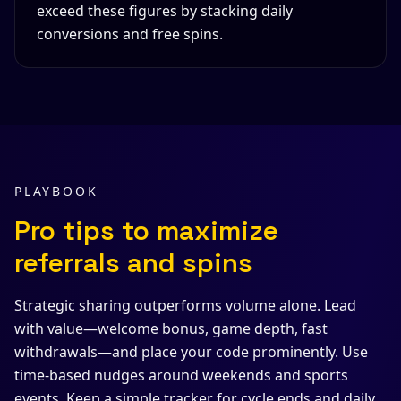
exceed these figures by stacking daily
conversions and free spins.
PLAYBOOK
Pro tips to maximize
referrals and spins
Strategic sharing outperforms volume alone. Lead
with value—welcome bonus, game depth, fast
withdrawals—and place your code prominently. Use
time-based nudges around weekends and sports
events. Keep a simple tracker for cycle ends and daily