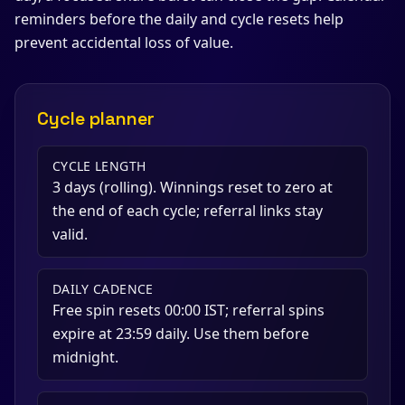
reminders before the daily and cycle resets help
prevent accidental loss of value.
Cycle planner
CYCLE LENGTH
3 days (rolling). Winnings reset to zero at
the end of each cycle; referral links stay
valid.
DAILY CADENCE
Free spin resets 00:00 IST; referral spins
expire at 23:59 daily. Use them before
midnight.