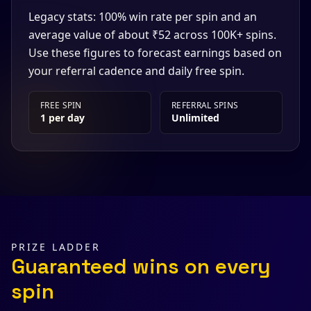
Legacy stats: 100% win rate per spin and an
average value of about ₹52 across 100K+ spins.
Use these figures to forecast earnings based on
your referral cadence and daily free spin.
FREE SPIN
REFERRAL SPINS
1 per day
Unlimited
PRIZE LADDER
Guaranteed wins on every
spin