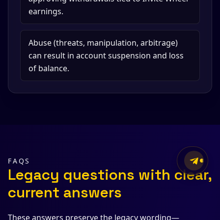
earnings.
Abuse (threats, manipulation, arbitrage)
can result in account suspension and loss
of balance.
FAQS
Legacy questions with clear,
current answers
These answers preserve the legacy wording—