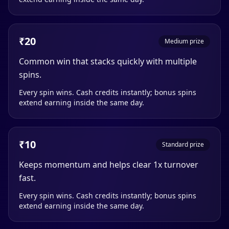
₹20
Medium prize
Common win that stacks quickly with multiple
spins.
Every spin wins. Cash credits instantly; bonus spins
extend earning inside the same day.
₹10
Standard prize
Keeps momentum and helps clear 1x turnover
fast.
Every spin wins. Cash credits instantly; bonus spins
extend earning inside the same day.