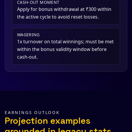
CASH-OUT MOMENT
Apply for bonus withdrawal at ₹300 within
the active cycle to avoid reset losses.
WAGERING
1x turnover on total winnings; must be met
within the bonus validity window before
cash-out.
EARNINGS OUTLOOK
Projection examples
grounded in legacy stats