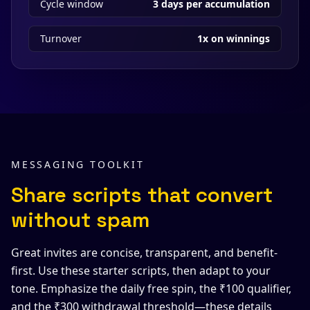
Cycle window
3 days per accumulation
Turnover
1x on winnings
MESSAGING TOOLKIT
Share scripts that convert
without spam
Great invites are concise, transparent, and benefit-
first. Use these starter scripts, then adapt to your
tone. Emphasize the daily free spin, the ₹100 qualifier,
and the ₹300 withdrawal threshold—these details