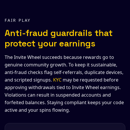
FAIR PLAY
Anti-fraud guardrails that
protect your earnings
The Invite Wheel succeeds because rewards go to
genuine community growth. To keep it sustainable,
anti-fraud checks flag self-referrals, duplicate devices,
and scripted signups.
KYC
may be requested before
approving withdrawals tied to Invite Wheel earnings.
Violations can result in suspended accounts and
forfeited balances. Staying compliant keeps your code
active and your spins flowing.