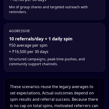
Mix of group shares and targeted outreach with
reminders.
AGGRESSIVE
10 referrals/day + 1 daily spin
₹50 average per spin
≈ ₹16,500 per 30 days
Structured campaigns, peak-time pushes, and
community support channels.
These scenarios reuse the legacy averages to
set expectations. Actual outcomes depend on
spin results and referral success. Because there
is no cap on total spins, motivated referrers can