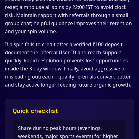
reset; aim to use all spins by 22:00 IST to avoid clock
risk. Maintain rapport with referrals through a small
group chat; helpful guidance improves their retention
and your spin volume.
If a spin fails to credit after a verified ₹100 deposit,
document the referral User ID and reach support
quickly. Rapid resolution prevents lost opportunities
inside the 3-day window. Finally, avoid aggressive or
misleading outreach—quality referrals convert better
and stay active longer, feeding future organic growth.
Quick checklist
Share during peak hours (evenings,
weekends, major sports events) for higher