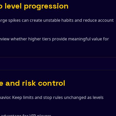
 level progression
Large spikes can create unstable habits and reduce account
view whether higher tiers provide meaningful value for
e and risk control
avior. Keep limits and stop rules unchanged as levels