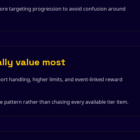
fore targeting progression to avoid confusion around
ally value most
ort handling, higher limits, and event-linked reward
 pattern rather than chasing every available tier item.