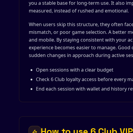
you a stable base for long-term use. It also i
measured, instead of rushed and emotional.
When users skip this structure, they often fac
mismatch, or poor game selection. A better m
and mobile. By staying consistent with your ac
experience becomes easier to manage. Good o
sudden changes in approach during active ses
Open sessions with a clear budget
Check 6 Club loyalty access before every m
End each session with wallet and history r
How to use 6 Club VIP