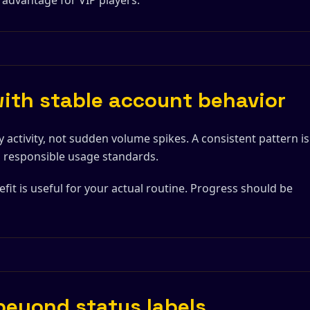
 advantage for VIP players.
with stable account behavior
 activity, not sudden volume spikes. A consistent pattern is
th responsible usage standards.
efit is useful for your actual routine. Progress should be
 beyond status labels