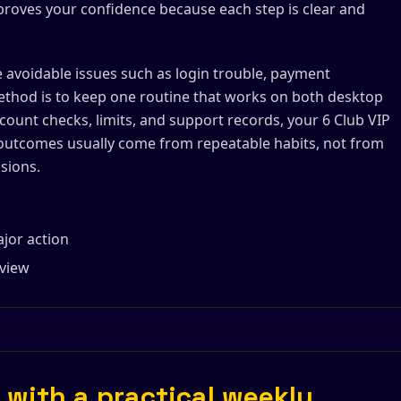
mproves your confidence because each step is clear and
e avoidable issues such as login trouble, payment
ethod is to keep one routine that works on both desktop
count checks, limits, and support records, your 6 Club VIP
utcomes usually come from repeatable habits, not from
sions.
ajor action
eview
 with a practical weekly