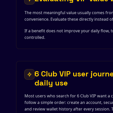
The most meaningful value usually comes fro
convenience. Evaluate these directly instead o
If a benefit does not improve your daily flow, t
controlled.
6 Club VIP user journe
daily use
Most users who search for 6 Club VIP want a c
follow a simple order: create an account, secu
and review wallet history after every session.