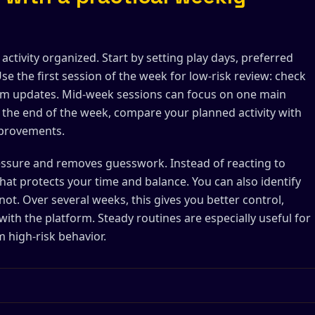
tivity organized. Start by setting play days, preferred
se the first session of the week for low-risk review: check
form updates. Mid-week sessions can focus on one main
At the end of the week, compare your planned activity with
mprovements.
ressure and removes guesswork. Instead of reacting to
that protects your time and balance. You can also identify
not. Over several weeks, this gives you better control,
 with the platform. Steady routines are especially useful for
 high-risk behavior.