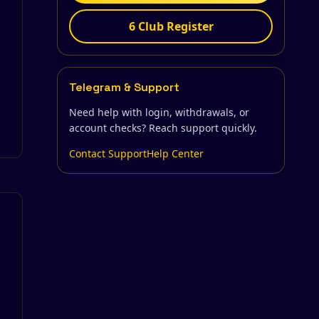
6 Club Register
Telegram & Support
Need help with login, withdrawals, or
account checks? Reach support quickly.
Contact Support
Help Center