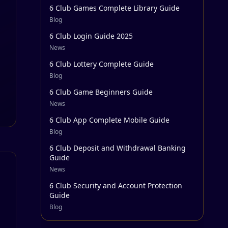
6 Club Games Complete Library Guide
Blog
6 Club Login Guide 2025
News
6 Club Lottery Complete Guide
Blog
6 Club Game Beginners Guide
News
6 Club App Complete Mobile Guide
Blog
6 Club Deposit and Withdrawal Banking
Guide
News
6 Club Security and Account Protection
Guide
Blog