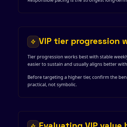
Responsible pacing is the strongest long-term
VIP tier progression 
Tier progression works best with stable weekly
easier to sustain and usually aligns better wi
Before targeting a higher tier, confirm the ben
practical, not symbolic.
Evaluating VIP value