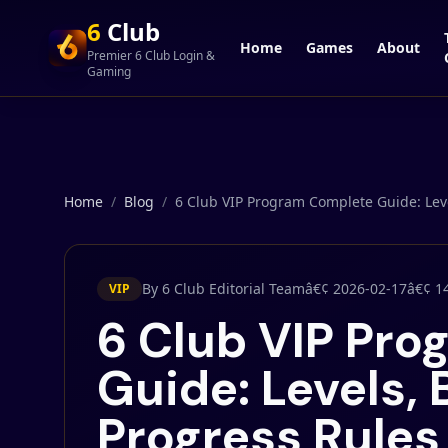
6
Club
Home
Games
About
Premier 6 Club Login &
Gaming
Home
/
Blog
/
6 Club VIP Program Complete Guide: Leve
By 6 Club Editorial Team
â€¢
2026-02-17
â€¢
1
VIP
6 Club VIP Pr
Guide: Levels, 
Progress Rules