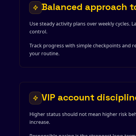
Balanced approach to
Use steady activity plans over weekly cycles. 
control.
Track progress with simple checkpoints and re
your routine.
VIP account disciplin
Higher status should not mean higher risk beh
increase.