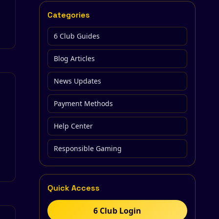
Categories
6 Club Guides
Blog Articles
News Updates
Payment Methods
Help Center
Responsible Gaming
Quick Access
6 Club Login