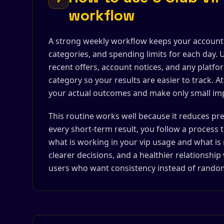
workflow
A strong weekly workflow keeps your account ac
categories, and spending limits for each day. U
recent offers, account notices, and any plat
category so your results are easier to track. 
your actual outcomes and make only small i
This routine works well because it reduces p
every short-term result, you follow a process 
what is working in your vip usage and what is 
clearer decisions, and a healthier relationship
users who want consistency instead of random