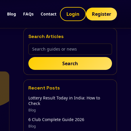
Login
Register
Blog
FAQs
Contact
Search Articles
Search
Recent Posts
Lottery Result Today in India: How to
Check
Blog
6 Club Complete Guide 2026
Blog