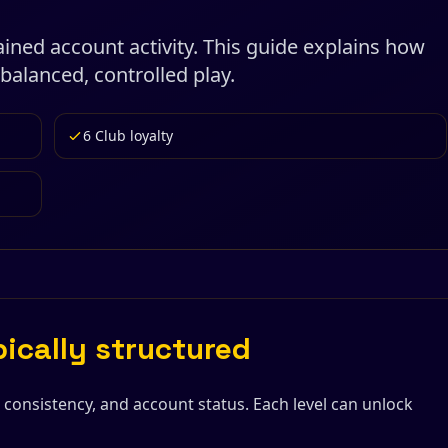
ned account activity. This guide explains how
balanced, controlled play.
6 Club loyalty
pically structured
, consistency, and account status. Each level can unlock