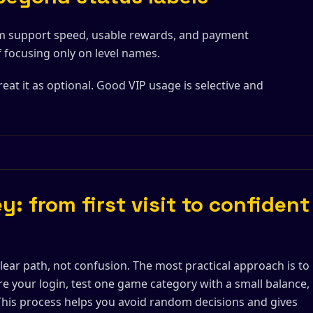
m support speed, usable rewards, and payment
f focusing only on level names.
reat it as optional. Good VIP usage is selective and
y: from first visit to confident
lear path, not confusion. The most practical approach is to
re your login, test one game category with a small balance,
 This process helps you avoid random decisions and gives