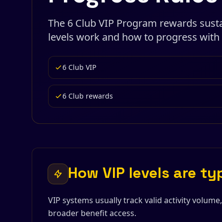
The 6 Club VIP Program rewards sustai
levels work and how to progress with 
6 Club VIP
6 Club rewards
How VIP levels are ty
VIP systems usually track valid activity volume
broader benefit access.