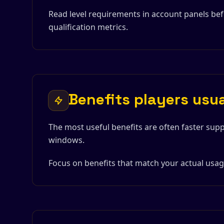
Read level requirements in account panels be
qualification metrics.
Benefits players usu
The most useful benefits are often faster supp
windows.
Focus on benefits that match your actual usage