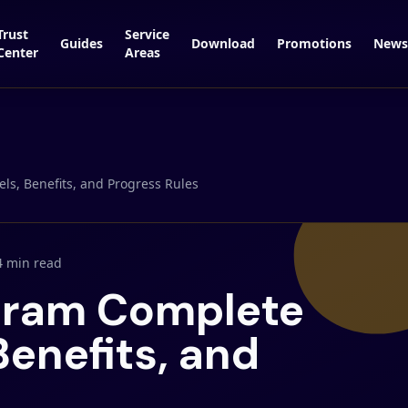
Trust
Service
Guides
Download
Promotions
News
Center
Areas
ls, Benefits, and Progress Rules
4 min read
ogram Complete
Benefits, and