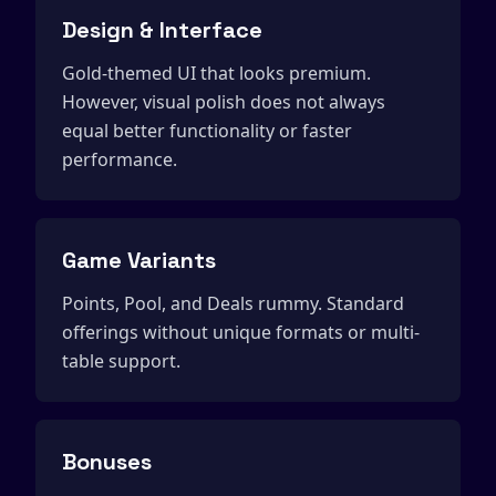
Design & Interface
Gold-themed UI that looks premium.
However, visual polish does not always
equal better functionality or faster
performance.
Game Variants
Points, Pool, and Deals rummy. Standard
offerings without unique formats or multi-
table support.
Bonuses