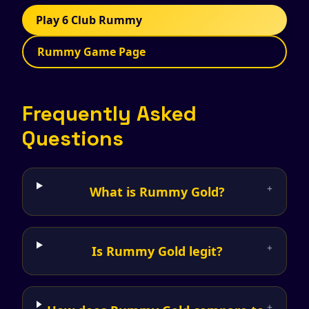
Play 6 Club Rummy
Rummy Game Page
Frequently Asked
Questions
+
What is Rummy Gold?
+
Is Rummy Gold legit?
+