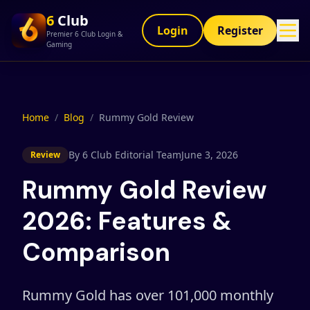
6
Club
Login
Register
Premier 6 Club Login &
Gaming
Home
/
Blog
/
Rummy Gold Review
By 6 Club Editorial Team
June 3, 2026
Review
Rummy Gold Review
2026: Features &
Comparison
Rummy Gold has over 101,000 monthly