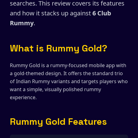
searches. This review covers its features
and how it stacks up against
6 Club
Rummy
.
What is Rummy Gold?
Rummy Gold is a rummy-focused mobile app with
a gold-themed design. It offers the standard trio
of Indian Rummy variants and targets players who
want a simple, visually polished rummy
experience.
Rummy Gold Features