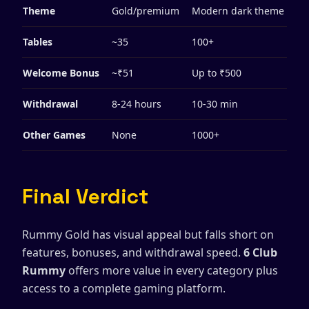
Theme
Gold/premium
Modern dark theme
Tables
~35
100+
Welcome Bonus
~₹51
Up to ₹500
Withdrawal
8-24 hours
10-30 min
Other Games
None
1000+
Final Verdict
Rummy Gold has visual appeal but falls short on
features, bonuses, and withdrawal speed.
6 Club
Rummy
offers more value in every category plus
access to a complete gaming platform.