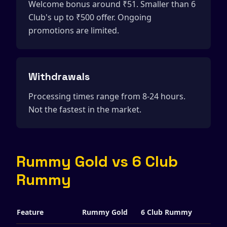
Welcome bonus around ₹51. Smaller than 6
Club's up to ₹500 offer. Ongoing
promotions are limited.
Withdrawals
Processing times range from 8-24 hours.
Not the fastest in the market.
Rummy Gold vs 6 Club
Rummy
Feature
Rummy Gold
6 Club Rummy