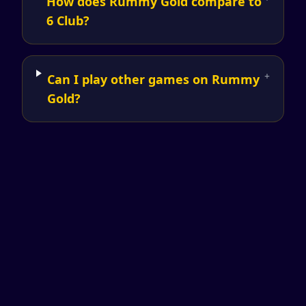
How does Rummy Gold compare to
6 Club?
+
Can I play other games on Rummy
Gold?