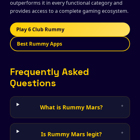
outperforms it in every functional category and
provides access to a complete gaming ecosystem.
Play 6 Club Rummy
Best Rummy Apps
Frequently Asked
Questions
+
What is Rummy Mars?
+
Is Rummy Mars legit?