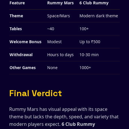
Feature
Rummy Mars
6 Club Rummy
Theme
Space/Mars
Modern dark theme
Tables
~40
100+
Welcome Bonus
Modest
Up to ₹500
Withdrawal
Hours to days
10-30 min
Other Games
None
1000+
Final Verdict
Rummy Mars has visual appeal with its space
theme but lacks the depth, speed, and variety that
modern players expect.
6 Club Rummy