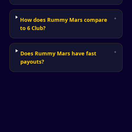
+
How does Rummy Mars compare
to 6 Club?
+
Does Rummy Mars have fast
payouts?