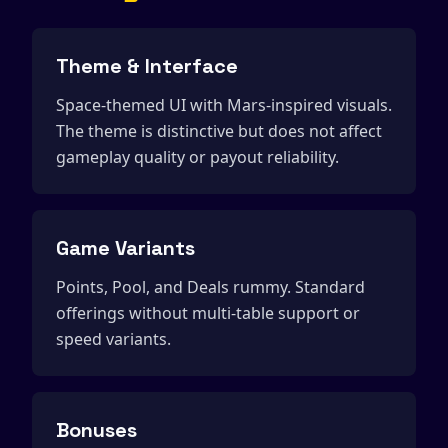
Theme & Interface
Space-themed UI with Mars-inspired visuals.
The theme is distinctive but does not affect
gameplay quality or payout reliability.
Game Variants
Points, Pool, and Deals rummy. Standard
offerings without multi-table support or
speed variants.
Bonuses