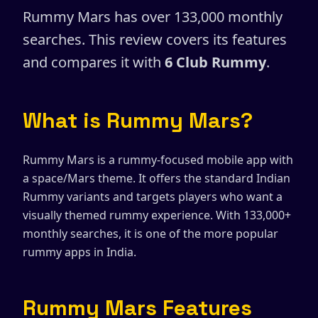
Rummy Mars has over 133,000 monthly
searches. This review covers its features
and compares it with
6 Club Rummy
.
What is Rummy Mars?
Rummy Mars is a rummy-focused mobile app with
a space/Mars theme. It offers the standard Indian
Rummy variants and targets players who want a
visually themed rummy experience. With 133,000+
monthly searches, it is one of the more popular
rummy apps in India.
Rummy Mars Features