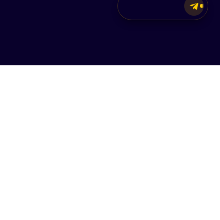
Important Disclaimer
6club.ai
is an
informational and
educational website only
. We provide
guides, reviews, news, and gaming
information about the 6 Club platform
for educational purposes.
This website does NOT process any
payments, transactions, deposits, or