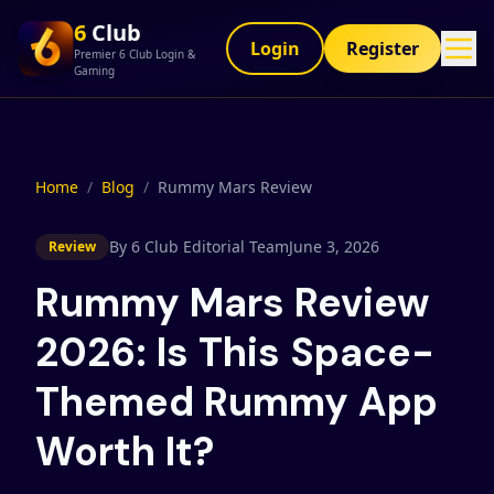
6
Club
Login
Register
Premier 6 Club Login &
Gaming
Home
/
Blog
/
Rummy Mars Review
By 6 Club Editorial Team
June 3, 2026
Review
Rummy Mars Review
2026: Is This Space-
Themed Rummy App
Worth It?