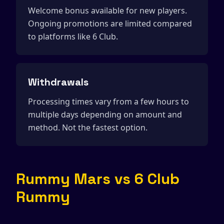
Welcome bonus available for new players.
Ongoing promotions are limited compared
to platforms like 6 Club.
Withdrawals
Processing times vary from a few hours to
multiple days depending on amount and
method. Not the fastest option.
Rummy Mars vs 6 Club
Rummy