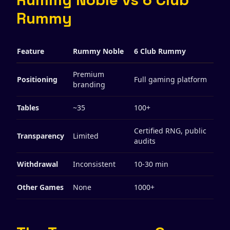
Rummy
Feature
Rummy Noble
6 Club Rummy
Premium
Positioning
Full gaming platform
branding
Tables
~35
100+
Certified RNG, public
Transparency
Limited
audits
Withdrawal
Inconsistent
10-30 min
Other Games
None
1000+