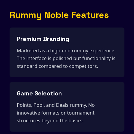
Rummy Noble Features
Premium Branding
Marketed as a high-end rummy experience.
The interface is polished but functionality is
standard compared to competitors.
Game Selection
Points, Pool, and Deals rummy. No
innovative formats or tournament
structures beyond the basics.