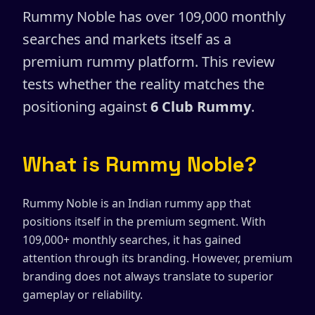
Rummy Noble has over 109,000 monthly
searches and markets itself as a
premium rummy platform. This review
tests whether the reality matches the
positioning against
6 Club Rummy
.
What is Rummy Noble?
Rummy Noble is an Indian rummy app that
positions itself in the premium segment. With
109,000+ monthly searches, it has gained
attention through its branding. However, premium
branding does not always translate to superior
gameplay or reliability.