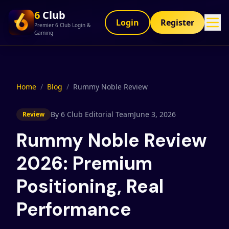
6
Club
Login
Register
Premier 6 Club Login &
Gaming
Home
/
Blog
/
Rummy Noble Review
By 6 Club Editorial Team
June 3, 2026
Review
Rummy Noble Review
2026: Premium
Positioning, Real
Performance