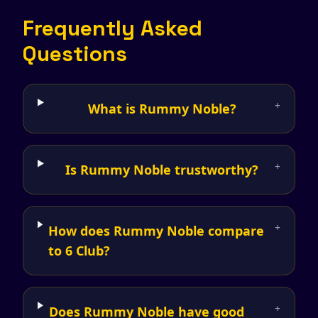
Frequently Asked
Questions
+
What is Rummy Noble?
+
Is Rummy Noble trustworthy?
+
How does Rummy Noble compare
to 6 Club?
+
Does Rummy Noble have good