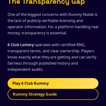
The Transparency Gap
One of the biggest concerns with Rummy Noble is
the lack of publicly verifiable licensing and
operator information. For a platform handling real
money, transparency is essential.
6 Club Lottery
operates with certified RNG,
transparent terms, and clear ownership. Players
know exactly what they are getting and can verify
fairness through published history and
independent audits.
Play 6 Club Rummy
Rummy Strategy Guide