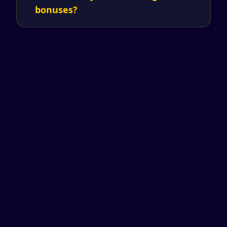
bonuses?