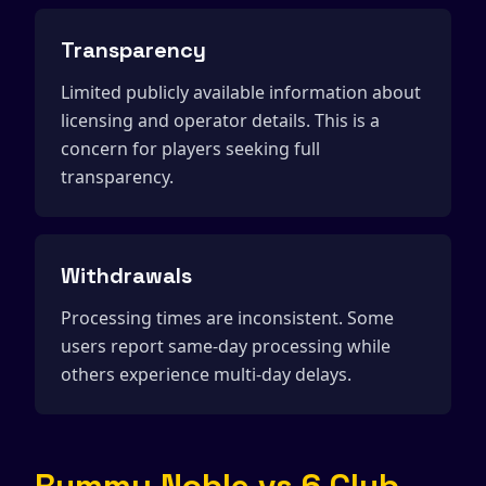
Transparency
Limited publicly available information about
licensing and operator details. This is a
concern for players seeking full
transparency.
Withdrawals
Processing times are inconsistent. Some
users report same-day processing while
others experience multi-day delays.
Rummy Noble vs 6 Club