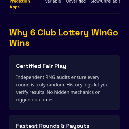
Prediction
Variable
Unverified
Slow/unreliable
2
Apps
Why 6 Club Lottery WinGo
Wins
Certified Fair Play
Independent RNG audits ensure every
round is truly random. History logs let you
verify results. No hidden mechanics or
rigged outcomes.
Fastest Rounds & Payouts