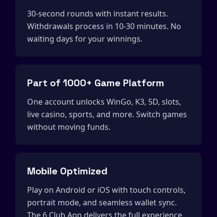
30-second rounds with instant results.
Withdrawals process in 10-30 minutes. No
waiting days for your winnings.
Part of 1000+ Game Platform
One account unlocks WinGo, K3, 5D, slots,
live casino, sports, and more. Switch games
without moving funds.
Mobile Optimized
Play on Android or iOS with touch controls,
portrait mode, and seamless wallet sync.
The 6 Club App delivers the full experience.