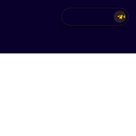
Important Disclaimer
6club.ai
is an
informational and
educational website only
. We provide
guides, reviews, news, and gaming
information about the 6 Club platform
for educational purposes.
This website does NOT process any