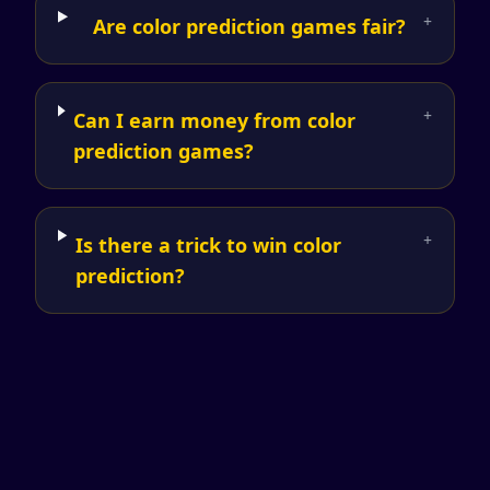
+
Are color prediction games fair?
+
Can I earn money from color
prediction games?
+
Is there a trick to win color
prediction?