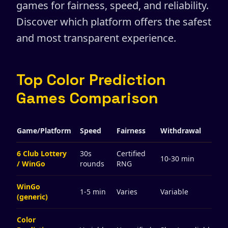
games for fairness, speed, and reliability.
Discover which platform offers the safest
and most transparent experience.
Top Color Prediction
Games Comparison
Game/Platform
Speed
Fairness
Withdrawal
R
6 Club Lottery
30s
Certified
10-30 min
4
/ WinGo
rounds
RNG
WinGo
1-5 min
Varies
Variable
3
(generic)
Color