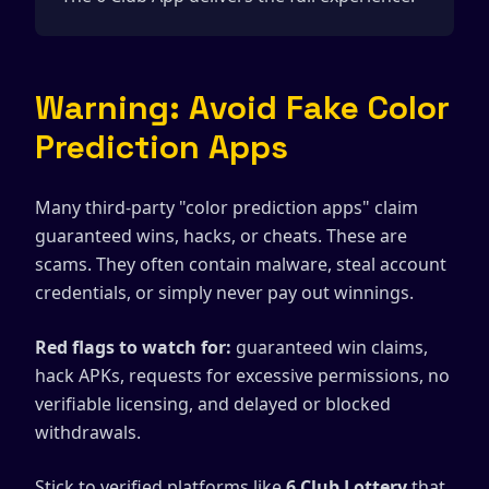
Warning: Avoid Fake Color
Prediction Apps
Many third-party "color prediction apps" claim
guaranteed wins, hacks, or cheats. These are
scams. They often contain malware, steal account
credentials, or simply never pay out winnings.
Red flags to watch for:
guaranteed win claims,
hack APKs, requests for excessive permissions, no
verifiable licensing, and delayed or blocked
withdrawals.
Stick to verified platforms like
6 Club Lottery
that