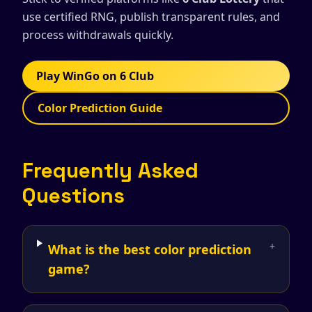
use certified RNG, publish transparent rules, and
process withdrawals quickly.
Play WinGo on 6 Club
Color Prediction Guide
Frequently Asked
Questions
+
What is the best color prediction
game?