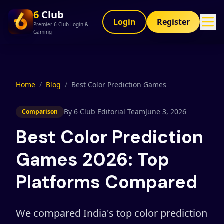
6
Club
Login
Register
Premier 6 Club Login &
Gaming
Home
/
Blog
/
Best Color Prediction Games
By 6 Club Editorial Team
June 3, 2026
Comparison
Best Color Prediction
Games 2026: Top
Platforms Compared
We compared India's top color prediction